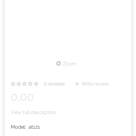
Zoom
0
reviews
Write review
0,00
View full description
Model:
at121