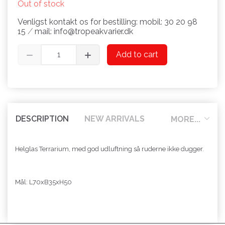
Out of stock
Venligst kontakt os for bestilling: mobil: 30 20 98
15 ⁄ mail: info@tropeakvarier.dk
Add to cart
DESCRIPTION
NEW ARRIVALS
MORE...
Helglas Terrarium, med god udluftning så ruderne ikke dugger.
Mål: L70xB35xH50