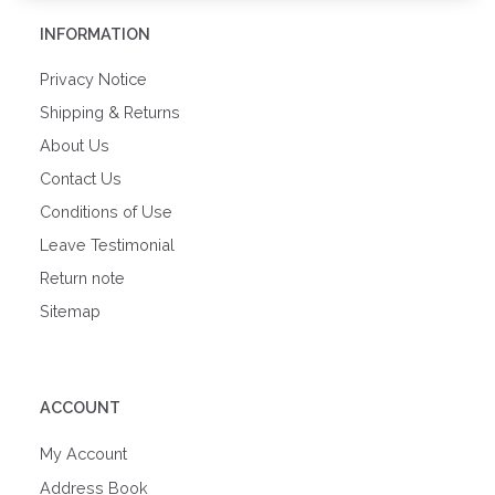
INFORMATION
Privacy Notice
Shipping & Returns
About Us
Contact Us
Conditions of Use
Leave Testimonial
Return note
Sitemap
ACCOUNT
My Account
Address Book