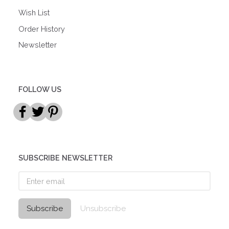
Wish List
Order History
Newsletter
FOLLOW US
SUBSCRIBE NEWSLETTER
Enter
email
Subscribe
Unsubscribe