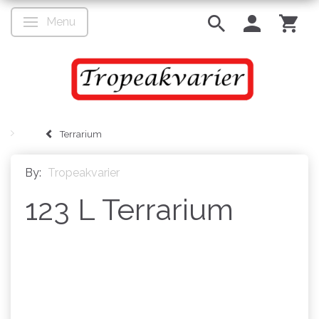
Menu
Toggle navigation
Terrarium
By:
Tropeakvarier
123 L Terrarium