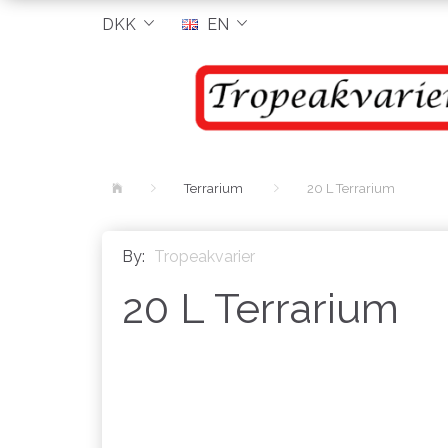
DKK
EN
Terrarium
20 L Terrarium
By:
Tropeakvarier
20 L Terrarium