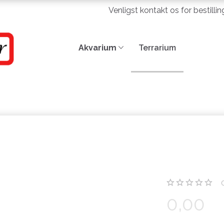
Venligst kontakt os for bestilli
Akvarium
Terrarium
0,00