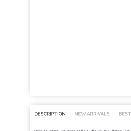
DESCRIPTION
NEW ARRIVALS
BEST