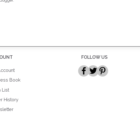
 dugger.
OUNT
FOLLOW US
ccount
ress Book
 List
r History
letter