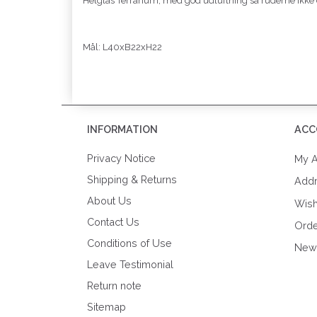
Helglas Terrarium, med god udluftning så ruderne ikke
Mål: L40xB22xH22
INFORMATION
ACC
Privacy Notice
My A
Shipping & Returns
Add
About Us
Wish
Contact Us
Orde
Conditions of Use
News
Leave Testimonial
Return note
Sitemap