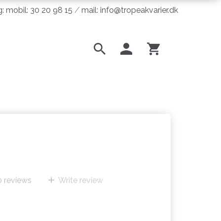
ng: mobil: 30 20 98 15 ⁄ mail: info@tropeakvarier.dk
0
reviews
Write review