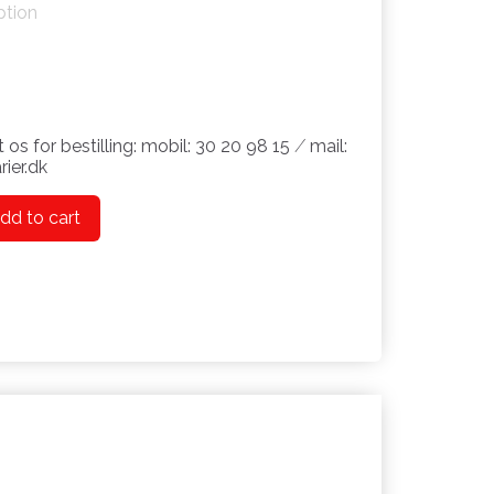
ption
 os for bestilling: mobil: 30 20 98 15 ⁄ mail:
ier.dk
dd to cart