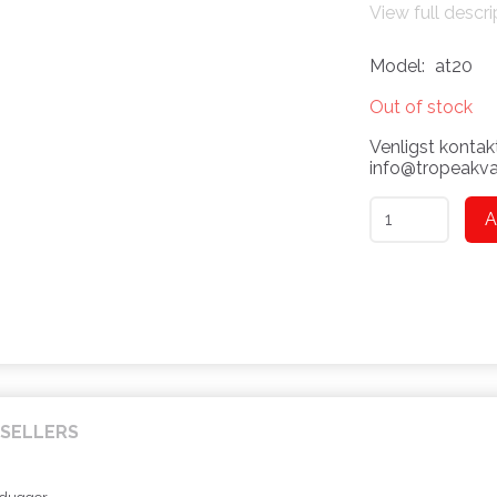
View full descri
Model:
at20
Out of stock
Venligst kontakt
info@tropeakvar
A
SELLERS