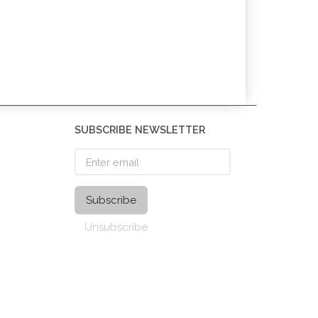
SUBSCRIBE NEWSLETTER
Enter
email
Subscribe
Unsubscribe