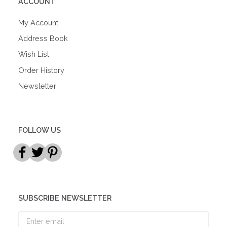
ACCOUNT
My Account
Address Book
Wish List
Order History
Newsletter
FOLLOW US
SUBSCRIBE NEWSLETTER
Enter
email