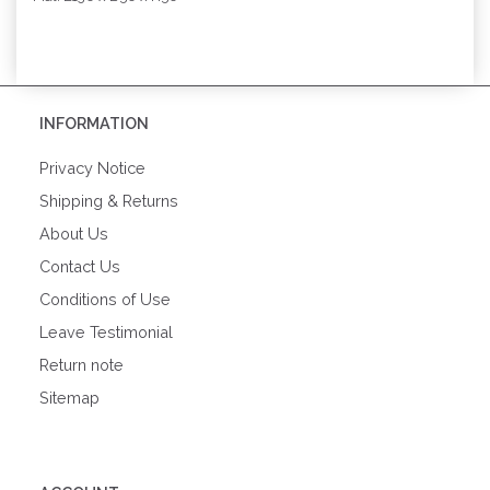
INFORMATION
Privacy Notice
Shipping & Returns
About Us
Contact Us
Conditions of Use
Leave Testimonial
Return note
Sitemap