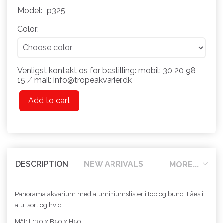
Model:
p325
Color:
Venligst kontakt os for bestilling: mobil: 30 20 98
15 ⁄ mail: info@tropeakvarier.dk
Add to cart
DESCRIPTION
NEW ARRIVALS
MORE...
Panorama akvarium med aluminiumslister i top og bund. Fåes i
alu, sort og hvid.
Mål: L130 x B50 x H50