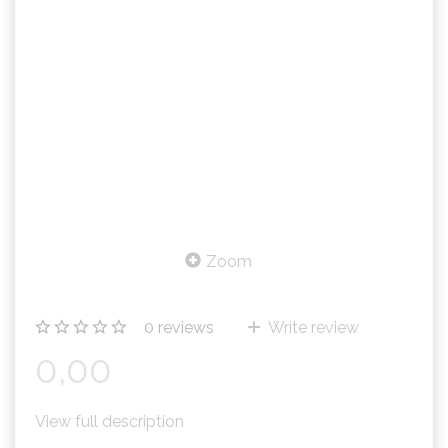
Zoom
0
reviews
Write review
0,00
View full description