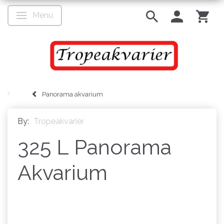
Menu
Toggle navigation
Panorama akvarium
By:
Tropeakvarier
325 L Panorama
Akvarium