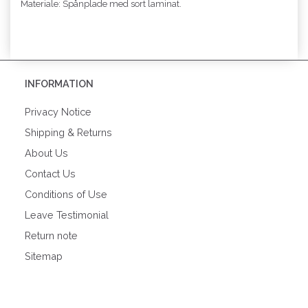
Materiale: Spånplade med sort laminat.
INFORMATION
Privacy Notice
Shipping & Returns
About Us
Contact Us
Conditions of Use
Leave Testimonial
Return note
Sitemap