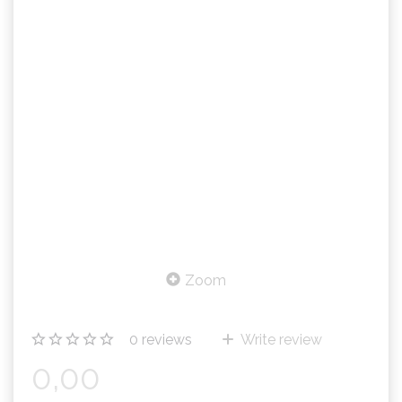
Zoom
0
reviews
Write review
0,00