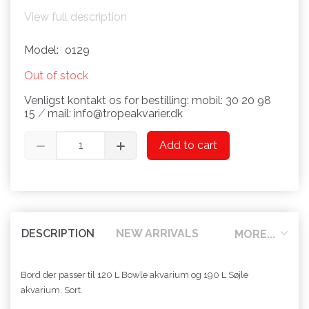
View full description
Model:
o129
Out of stock
Venligst kontakt os for bestilling: mobil: 30 20 98
15 ⁄ mail: info@tropeakvarier.dk
Add to cart
DESCRIPTION
NEW ARRIVALS
MORE...
Bord der passer til 120 L Bowle akvarium og 190 L Søjle
akvarium. Sort.