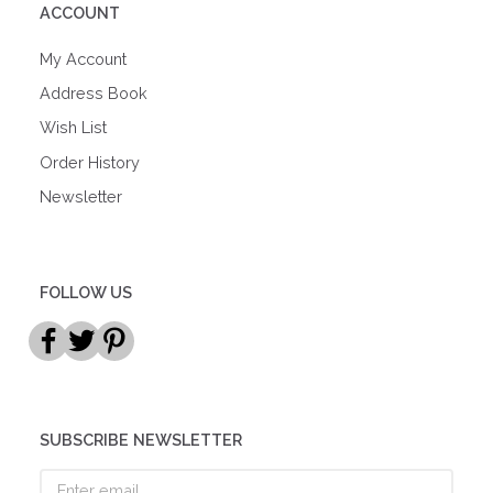
ACCOUNT
My Account
Address Book
Wish List
Order History
Newsletter
FOLLOW US
SUBSCRIBE NEWSLETTER
Enter