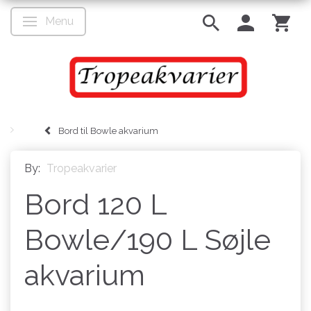
Menu
Toggle navigation
Bord til Bowle akvarium
By:
Tropeakvarier
Bord 120 L
Bowle/190 L Søjle
akvarium